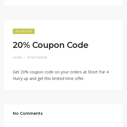
ONLINE CODE
20% Coupon Code
HOME
SPORTSWEAR
Get 20% coupon code on your orders at Short Par 4.
Hurry up and get this limited time offer.
No Comments