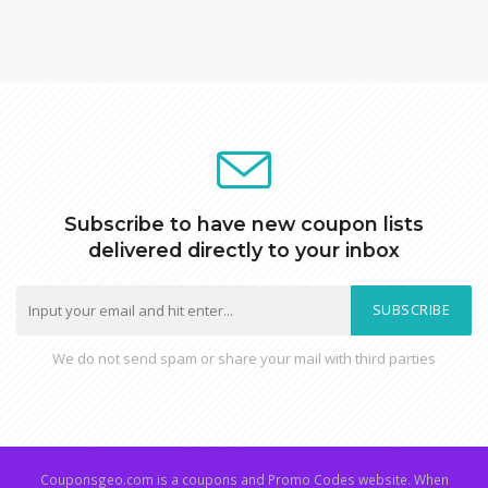
Subscribe to have new coupon lists
delivered directly to your inbox
SUBSCRIBE
We do not send spam or share your mail with third parties
Couponsgeo.com is a coupons and Promo Codes website. When