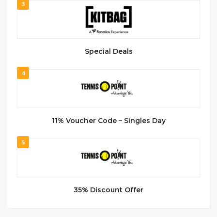
3
Special Deals
4
11% Voucher Code – Singles Day
5
35% Discount Offer