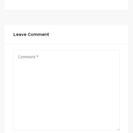
Leave Comment