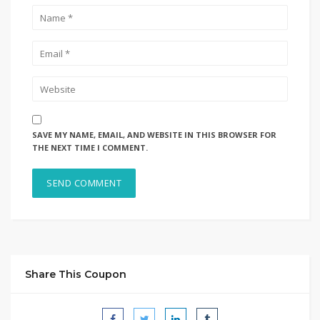
SAVE MY NAME, EMAIL, AND WEBSITE IN THIS BROWSER FOR
THE NEXT TIME I COMMENT.
Share This Coupon