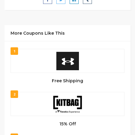
More Coupons Like This
1
Free Shipping
2
15% Off