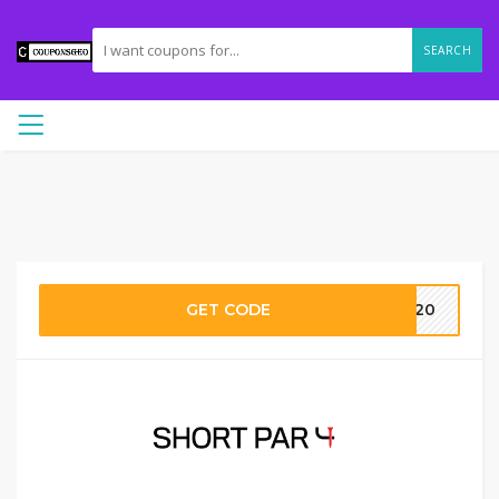
SEARCH
GET CODE
DY20