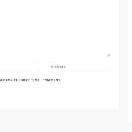
SER FOR THE NEXT TIME I COMMENT.