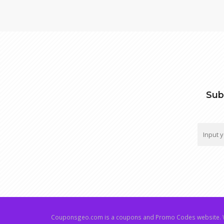
Sub
Couponsgeo.com is a coupons and Promo Codes website. W