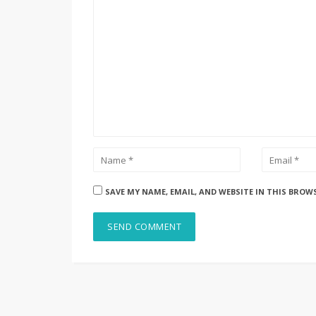
SAVE MY NAME, EMAIL, AND WEBSITE IN THIS BROW