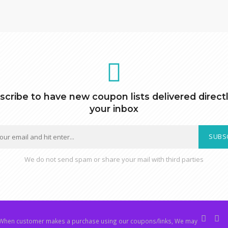
scribe to have new coupon lists delivered directl
your inbox
SUBS
We do not send spam or share your mail with third parties
hen customer makes a purchase using our coupons/links, We may