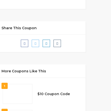
Share This Coupon
More Coupons Like This
1
$10 Coupon Code