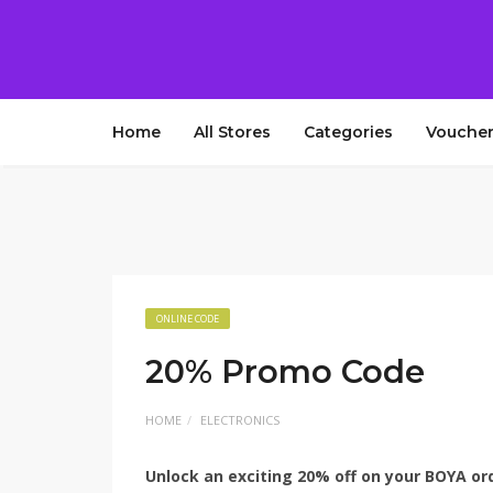
Home
All Stores
Categories
Voucher
ONLINE CODE
20% Promo Code
HOME
ELECTRONICS
Unlock an exciting 20% off on your BOYA or