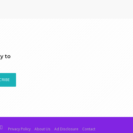
y to
CRIBE
Privacy Policy
About Us
Ad Disclosure
Contact