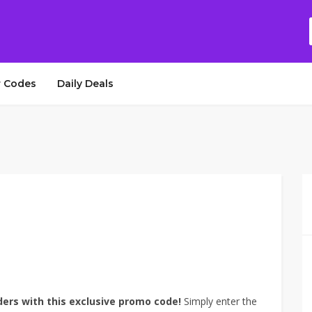
 Codes
Daily Deals
ders with this exclusive promo code!
Simply enter the