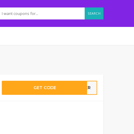
SEARCH
GET CODE
MMER