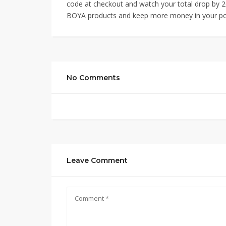
code at checkout and watch your total drop by 20
BOYA products and keep more money in your po
No Comments
Leave Comment