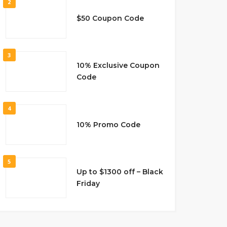
2
$50 Coupon Code
3
10% Exclusive Coupon
Code
4
10% Promo Code
5
Up to $1300 off – Black
Friday