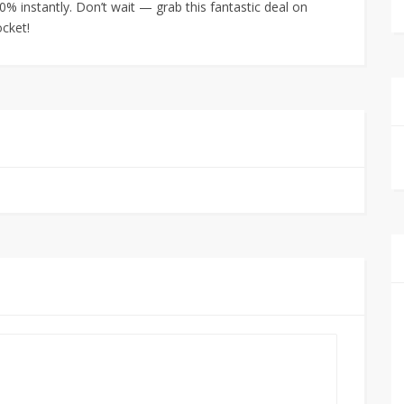
% instantly. Don’t wait — grab this fantastic deal on
cket!