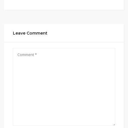
Leave Comment