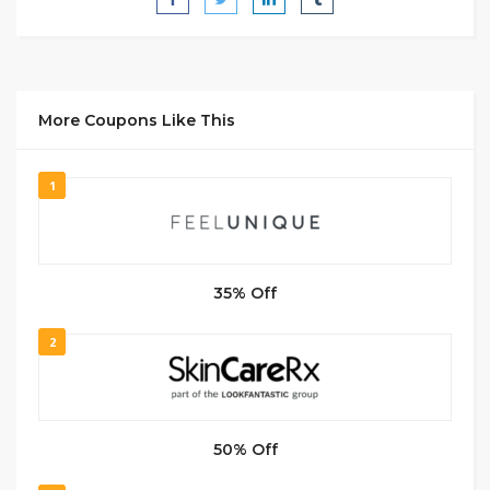
More Coupons Like This
1
35% Off
2
50% Off