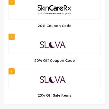
3
20% Coupon Code
4
20% Off Coupon Code
5
25% Off Sale Items