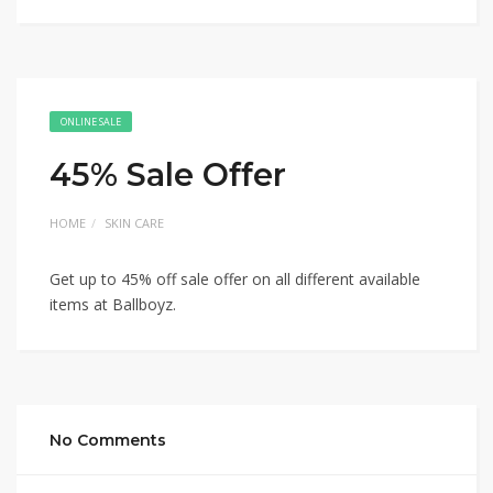
ONLINE SALE
45% Sale Offer
HOME
SKIN CARE
Get up to 45% off sale offer on all different available
items at Ballboyz.
No Comments