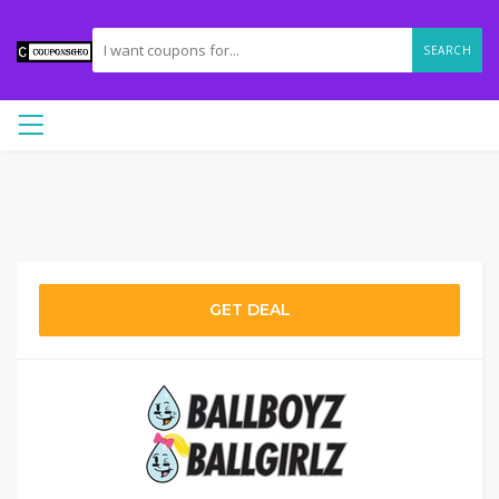
SEARCH
GET DEAL