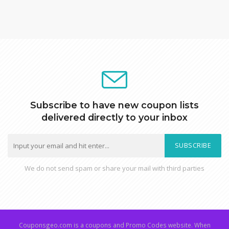
Subscribe to have new coupon lists
delivered directly to your inbox
SUBSCRIBE
We do not send spam or share your mail with third parties
Couponsgeo.com is a coupons and Promo Codes website. When