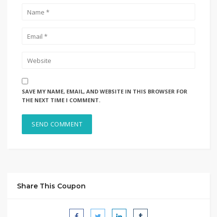
SAVE MY NAME, EMAIL, AND WEBSITE IN THIS BROWSER FOR
THE NEXT TIME I COMMENT.
Share This Coupon