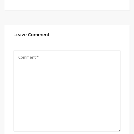
Leave Comment