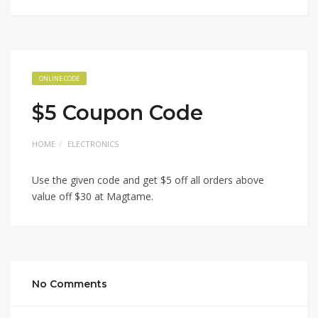
ONLINE CODE
$5 Coupon Code
HOME
ELECTRONICS
Use the given code and get $5 off all orders above
value off $30 at Magtame.
No Comments