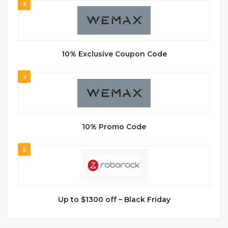
3
10% Exclusive Coupon Code
4
10% Promo Code
5
Up to $1300 off – Black Friday