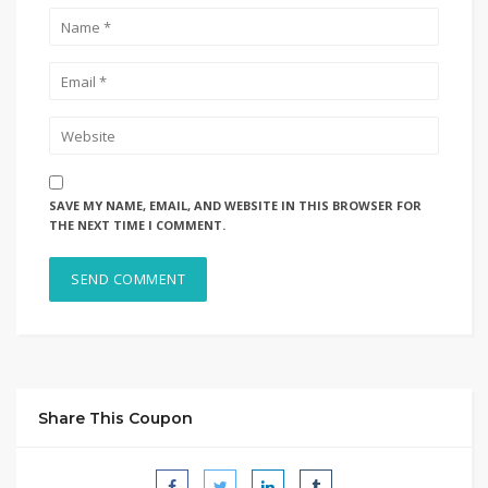
SAVE MY NAME, EMAIL, AND WEBSITE IN THIS BROWSER FOR
THE NEXT TIME I COMMENT.
Share This Coupon