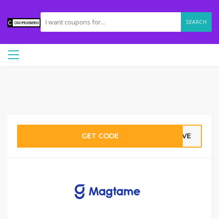
SEARCH
GET CODE
FIVE