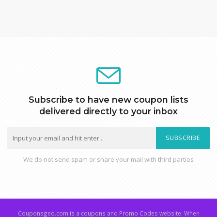
Subscribe to have new coupon lists
delivered directly to your inbox
SUBSCRIBE
We do not send spam or share your mail with third parties
Couponsgeo.com is a coupons and Promo Codes website. When