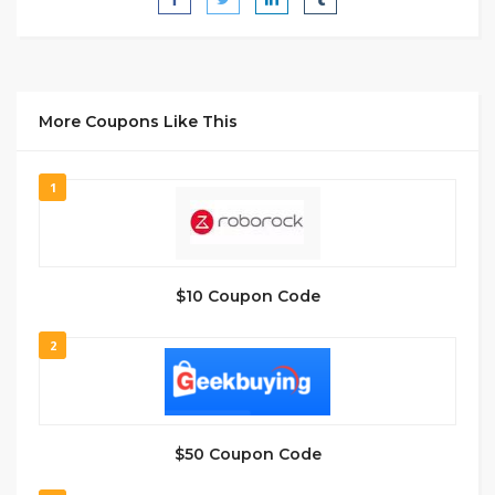
More Coupons Like This
1
$10 Coupon Code
2
$50 Coupon Code