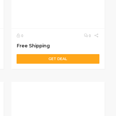
0
0
Free Shipping
GET DEAL