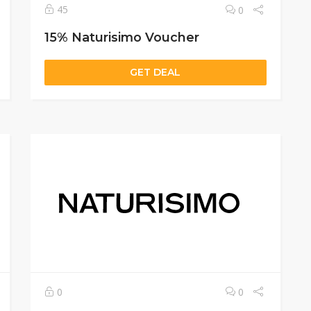
45
0
15% Naturisimo Voucher
GET DEAL
0
0