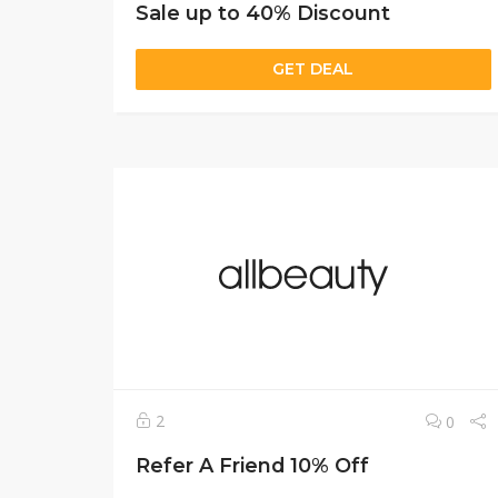
Sale up to 40% Discount
GET DEAL
2
0
Refer A Friend 10% Off