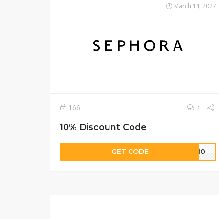
March 14, 2027
166
0
10% Discount Code
GET CODE
se10