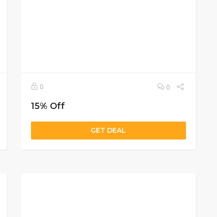
0
0
15% Off
GET DEAL