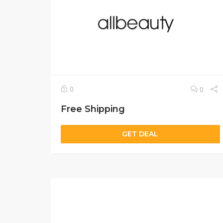
0
0
Free Shipping
GET DEAL