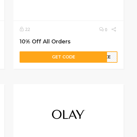
22
0
10% Off All Orders
GET CODE
ANCE