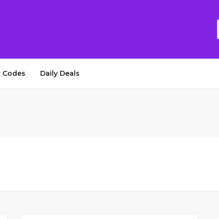
 Codes
Daily Deals