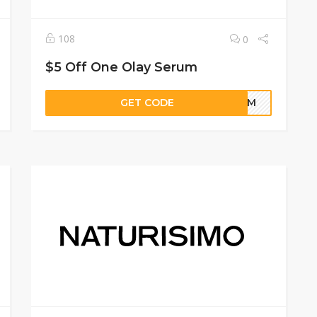
108
0
$5 Off One Olay Serum
GET CODE
ERUM