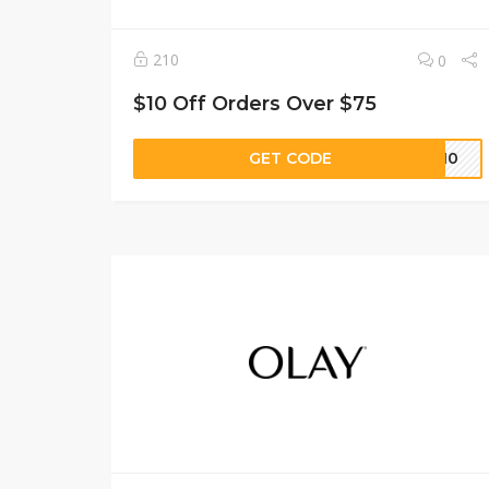
210
0
$10 Off Orders Over $75
GET CODE
SG10