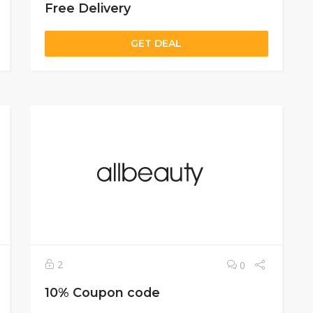
Free Delivery
GET DEAL
2
0
10% Coupon code