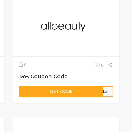
0
0
15% Coupon Code
GET CODE
CE15