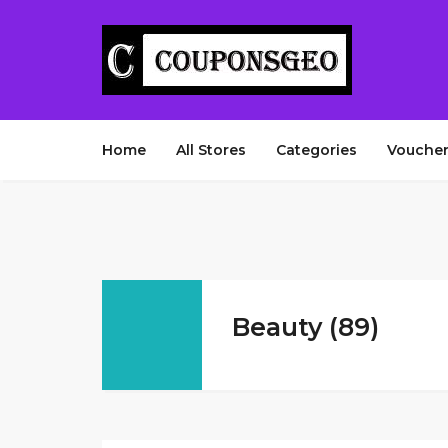
Home
All Stores
Categories
Voucher
Beauty (89)