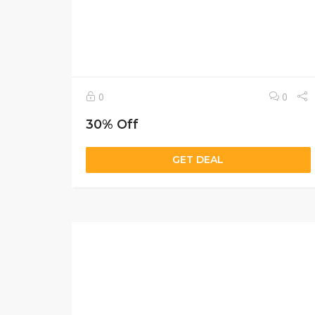
0
0
30% Off
GET DEAL