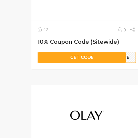
42
0
10% Coupon Code (Sitewide)
GET CODE
ELLE