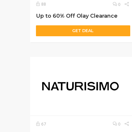
88
0
Up to 60% Off Olay Clearance
GET DEAL
67
0