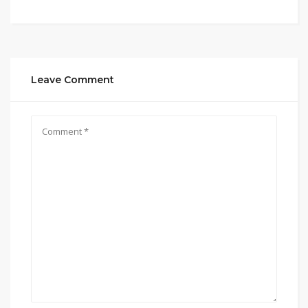
Leave Comment