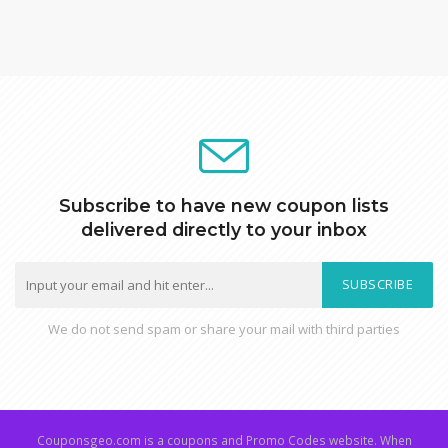
Subscribe to have new coupon lists
delivered directly to your inbox
SUBSCRIBE
We do not send spam or share your mail with third parties
Couponsgeo.com is a coupons and Promo Codes website. When