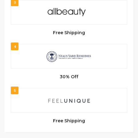
3
Free Shipping
4
30% Off
5
Free Shipping