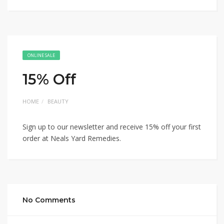
ONLINE SALE
15% Off
HOME
BEAUTY
Sign up to our newsletter and receive 15% off your first
order at Neals Yard Remedies.
No Comments