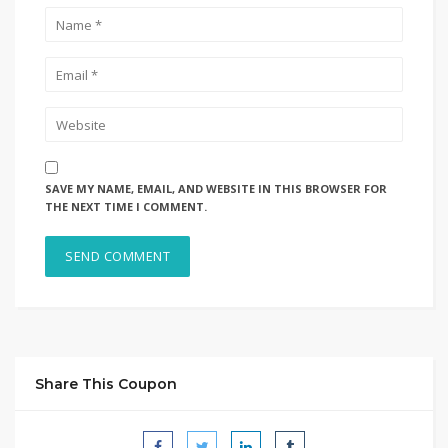
SAVE MY NAME, EMAIL, AND WEBSITE IN THIS BROWSER FOR
THE NEXT TIME I COMMENT.
Share This Coupon