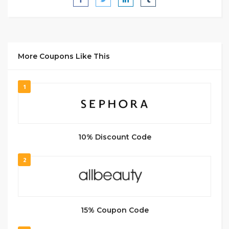
More Coupons Like This
1
10% Discount Code
2
15% Coupon Code