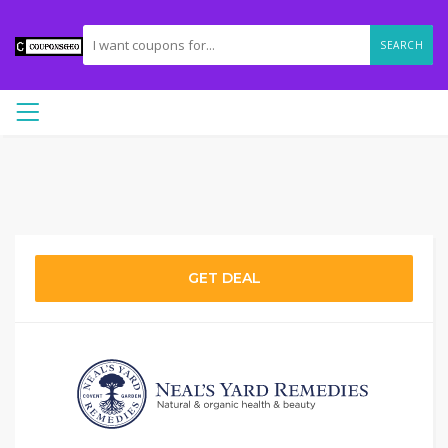
SEARCH
GET DEAL